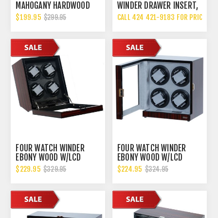
MAHOGANY HARDWOOD
WINDER DRAWER INSERT,
SINGLE WATCH WINDER,
MADE IN THE USA
$199.95
CALL 424 421-9183 FOR PRICING
$299.95
MULTIPLE TPD SETTINGS
BIDIRECTIONAL ROTATION
FOUR WATCH WINDER
FOUR WATCH WINDER
EBONY WOOD W/LCD
EBONY WOOD W/LCD
DISPLAY CONTROL BOARD
DISPALY
$229.95
$224.95
$329.95
$324.95
CARBON FIBER LINING