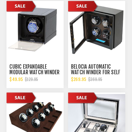
CUBIC EXPANDABLE
BELOCIA AUTOMATIC
MODULAR WATCH WINDER
WATCH WINDER FOR SELF
WITH 14 DIFFERENT TPD
WINDING WATHCES LIKE
$49.95
$269.95
$129.95
$369.95
SETTINGS. B00GYDGRP4
ROLEX, OMEGA,
BREITLING, HUBLOT AND
MORE