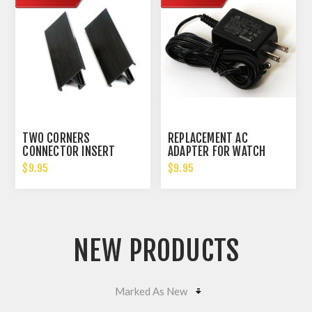
TWO CORNERS
REPLACEMENT AC
CONNECTOR INSERT
ADAPTER FOR WATCH
WINDERS 3V OUTPUT
$9.95
$9.95
NEW PRODUCTS