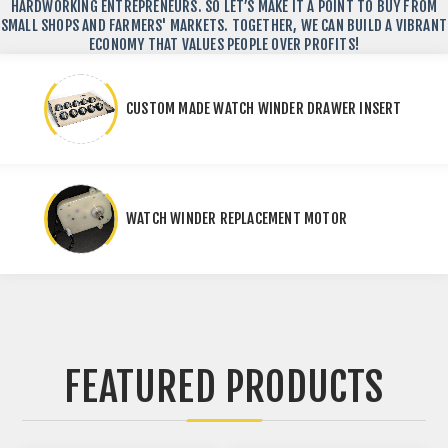
HARDWORKING ENTREPRENEURS. SO LET’S MAKE IT A POINT TO BUY FROM
SMALL SHOPS AND FARMERS' MARKETS. TOGETHER, WE CAN BUILD A VIBRANT
ECONOMY THAT VALUES PEOPLE OVER PROFITS!
CUSTOM MADE WATCH WINDER DRAWER INSERT
WATCH WINDER REPLACEMENT MOTOR
FEATURED PRODUCTS