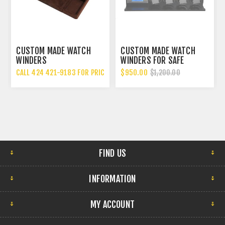
 MADE WATCH
CUSTOM MADE WATCH
CUSTOM MAD
S
WINDERS FOR SAFE
WINDER DRAW
USA
 421-9183 FOR PRICING
$950.00
CALL 424 421-
$1,200.00
FIND US
INFORMATION
MY ACCOUNT