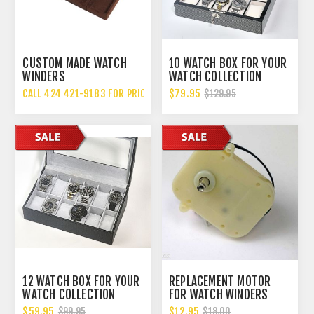
CUSTOM MADE WATCH
10 WATCH BOX FOR YOUR
WINDERS
WATCH COLLECTION
CALL 424 421-9183 FOR PRICING
$79.95
$129.95
12 WATCH BOX FOR YOUR
REPLACEMENT MOTOR
WATCH COLLECTION
FOR WATCH WINDERS
CARBON FIBER STYLE
WILL FIT MOST WATCH
$59.95
$12.95
$99.95
$18.00