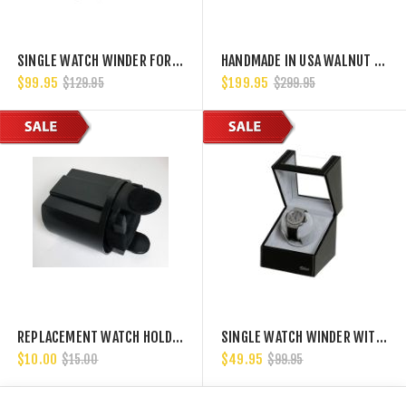
SINGLE WATCH WINDER FOR DRAWERS GREY VELVET
HANDMADE IN USA WALNUT HARDWOOD SINGLE WATCH WINDER, MULTIPLE TPD SETTINGS BIDIRECTIONAL ROTATION.
$99.95
$199.95
$129.95
$299.95
REPLACEMENT WATCH HOLDER AND CUP FOR BELOCIA WATCH WINDERS.
SINGLE WATCH WINDER WITH JAPANESE MABUCHI MOTOR, 750, 1000, 1500 AND 1800 TPD
$10.00
$49.95
$15.00
$99.95