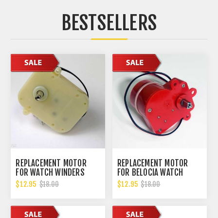
BESTSELLERS
REPLACEMENT MOTOR
REPLACEMENT MOTOR
FOR WATCH WINDERS
FOR BELOCIA WATCH
WILL FIT MOST WATCH
WINDERS
$12.95
$12.95
$18.00
$18.00
WINDERS ON THE MARKET