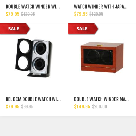
DOUBLE WATCH WINDER WITH JAPANESE MABUCHI MOTORS FOR AUTOMATIC WATCHES SUCH AS ROLEX, PANERAI, HUBLOT, BREITLING.
WATCH WINDER WITH JAPANESE MABUCHI MOTOR, 750, 1000, 1500 AND 1800 TPD
$79.95
$79.95
$129.95
$129.95
BELOCIA DOUBLE WATCH WINDER
DOUBLE WATCH WINDER MAHOGANY WOOD W/LCD DISPALY W/JAPANESE MABUCH MOTORS
$79.95
$149.95
$99.95
$200.00