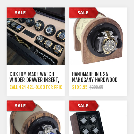
CUSTOM MADE WATCH
HANDMADE IN USA
WINDER DRAWER INSERT,
MAHOGANY HARDWOOD
MADE IN THE USA
SINGLE WATCH WINDER,
CALL 424 421-9183 FOR PRICING
$199.95
$299.95
MULTIPLE TPD SETTINGS
BIDIRECTIONAL ROTATION