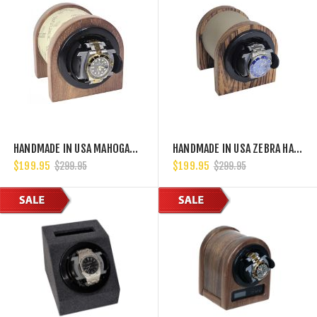
HANDMADE IN USA MAHOGANY HARDWOOD SINGLE WATCH WINDER, MULTIPLE TPD SETTINGS BIDIRECTIONAL ROTATION
HANDMADE IN USA ZEBRA HARDWOOD SINGLE WATCH WINDER, MULTIPLE TPD SETTINGS BIDIRECTIONAL ROTATION
$199.95
$199.95
$299.95
$299.95