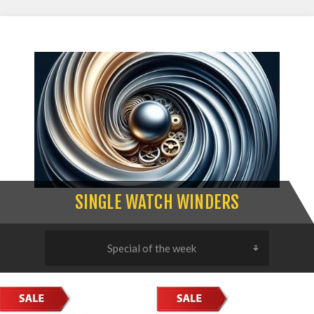
SINGLE WATCH WINDERS