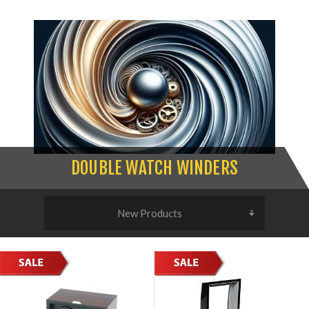
DOUBLE WATCH WINDERS