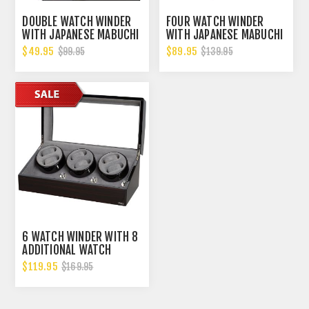
DOUBLE WATCH WINDER
FOUR WATCH WINDER
WITH JAPANESE MABUCHI
WITH JAPANESE MABUCHI
MOTOR, 750, 1000, 1500
MOTOR, 750, 1000, 1500
$49.95
$89.95
$99.95
$139.95
AND 1800 TPD
AND 1800 TPD
6 WATCH WINDER WITH 8
ADDITIONAL WATCH
STORAGE POWERED
$119.95
$169.95
W/JAPANESE MABUCHI
MOTORS. GREAT BUY.