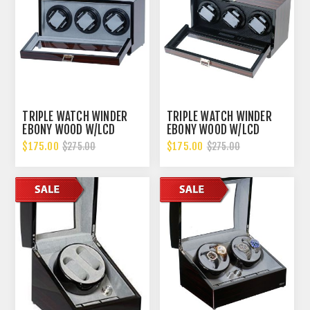
TRIPLE WATCH WINDER
TRIPLE WATCH WINDER
EBONY WOOD W/LCD
EBONY WOOD W/LCD
DISPALY W/JAPANESE
DISPALY W/JAPANESE
$175.00
$175.00
$275.00
$275.00
MABOUCHI MOTORS
MABOUCHI MOTORS