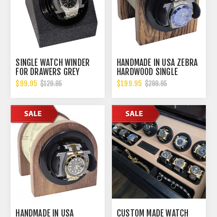
SINGLE WATCH WINDER
HANDMADE IN USA ZEBRA
FOR DRAWERS GREY
HARDWOOD SINGLE
VELVET
WATCH WINDER, MULTIPLE
$99.95
$199.95
$129.95
$299.95
TPD SETTINGS
BIDIRECTIONAL ROTATION
HANDMADE IN USA
CUSTOM MADE WATCH