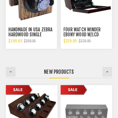
HANDMADE IN USA ZEBRA
FOUR WATCH WINDER
HARDWOOD SINGLE
EBONY WOOD W/LCD
WATCH WINDER, MULTIPLE
DISPLAY CONTROL BOARD
$199.95
$229.95
$299.95
$329.95
TPD SETTINGS
CARBON FIBER LINING
BIDIRECTIONAL ROTATION
NEW PRODUCTS