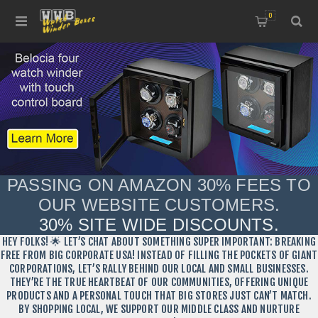
0
PASSING ON AMAZON 30% FEES TO
OUR WEBSITE CUSTOMERS.
30% SITE WIDE DISCOUNTS.
HEY FOLKS! 🌟 LET’S CHAT ABOUT SOMETHING SUPER IMPORTANT: BREAKING
FREE FROM BIG CORPORATE USA! INSTEAD OF FILLING THE POCKETS OF GIANT
CORPORATIONS, LET’S RALLY BEHIND OUR LOCAL AND SMALL BUSINESSES.
THEY’RE THE TRUE HEARTBEAT OF OUR COMMUNITIES, OFFERING UNIQUE
PRODUCTS AND A PERSONAL TOUCH THAT BIG STORES JUST CAN’T MATCH.
BY SHOPPING LOCAL, WE SUPPORT OUR MIDDLE CLASS AND NURTURE