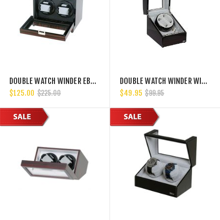
DOUBLE WATCH WINDER EBONY WOOD W/LCD DISPLAY W/JAPANESE MABUCHI MOTORS
DOUBLE WATCH WINDER WITH JAPANESE MABUCHI MOTOR, 750, 1000, 1500 AND 1800 TPD
$125.00
$49.95
$225.00
$99.95