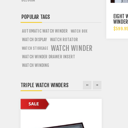
EIGHT 
POPULAR TAGS
WINDER
WOOD 
$599.9
AUTOMATIC WATCH WINDER
WATCH BOX
DISPAL
WATCH DISPLAY
WATCH ROTATOR
WATCH WINDER
WATCH STOREAGE
WATCH WINDER DRAWER INSERT
WATCH WINDING
TRIPLE WATCH WINDERS