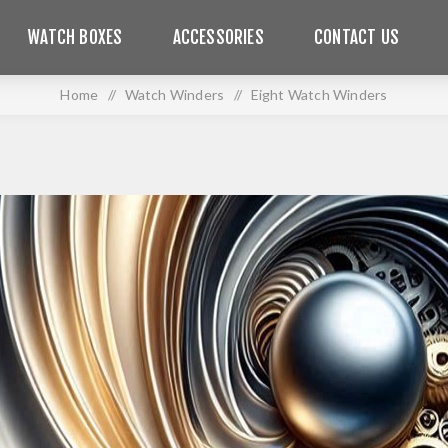
WATCH BOXES
ACCESSORIES
CONTACT US
Home
/
Watch Winders
/
Eight Watch Winders