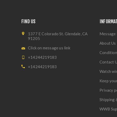
FIND US
INFORMA
1377 E Colorado St. Glendale, CA
Message 
91205
About Us
Click on message us link
Condition
+14244219183
Contact 
+14244219183
Watch wi
Keep your
Privacy p
Shipping 
WWB Sup