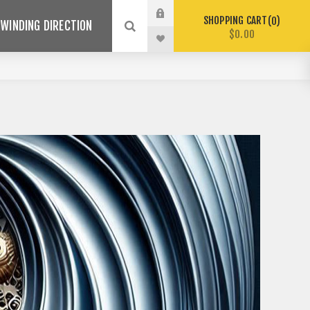
SHOPPING CART
0
WINDING DIRECTION
$0.00