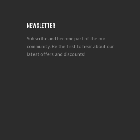
NEWSLETTER
Subscribe and become part of the our
community. Be the first to hear about our
latest offers and discounts!