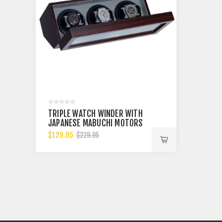
TRIPLE WATCH WINDER WITH
TRIPLE
JAPANESE MABUCHI MOTORS
JAPANE
BKCF
$129.95
$129.9
$229.95