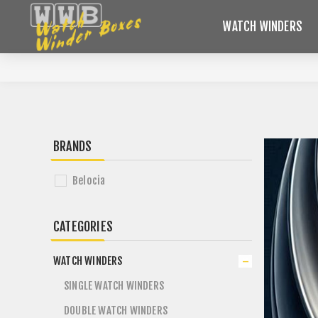
WATCH WINDERS
BRANDS
Belocia
CATEGORIES
WATCH WINDERS
SINGLE WATCH WINDERS
DOUBLE WATCH WINDERS