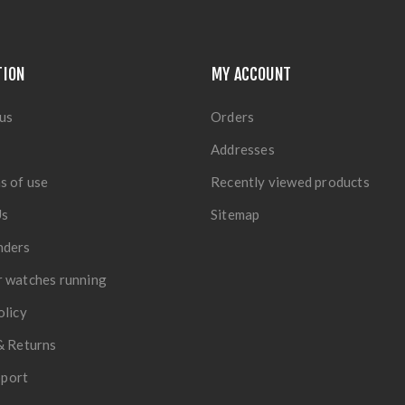
TION
MY ACCOUNT
us
Orders
Addresses
s of use
Recently viewed products
Us
Sitemap
nders
 watches running
olicy
& Returns
port