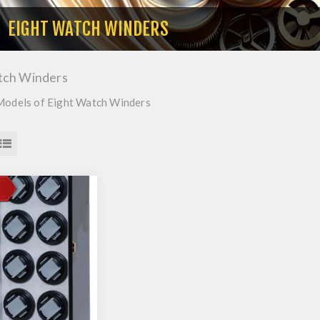
EIGHT WATCH WINDERS
tch Winders
Models of Eight Watch Winders