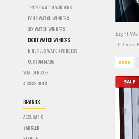
TRIPLE WATCH WINDERS
FOUR WATCH WINDERS
SIX WATCH WINDERS
Eight Wa
EIGHT WATCH WINDERS
Different 
NINE PLUS WATCH WINDERS
CUSTOM MADE
WATCH BOXES
ACCESSORIES
BRANDS
ACCURATIC
ZARGLER
BELOCIA