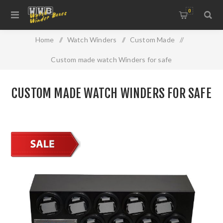
0
Home
/
Watch Winders
/
Custom Made
/
Custom made watch Winders for safe
CUSTOM MADE WATCH WINDERS FOR SAFE