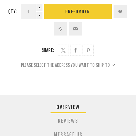
QTY:
PRE-ORDER
SHARE:
PLEASE SELECT THE ADDRESS YOU WANT TO SHIP TO
OVERVIEW
REVIEWS
MESSAGE US