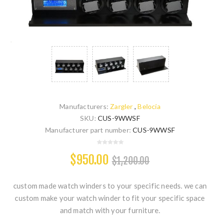
Manufacturers:
Zargler
,
Belocia
SKU:
CUS-9WWSF
Manufacturer part number:
CUS-9WWSF
$950.00
$1,200.00
custom made watch winders to your specific needs. we can
custom make your watch winder to fit your specific space
and match with your furniture.