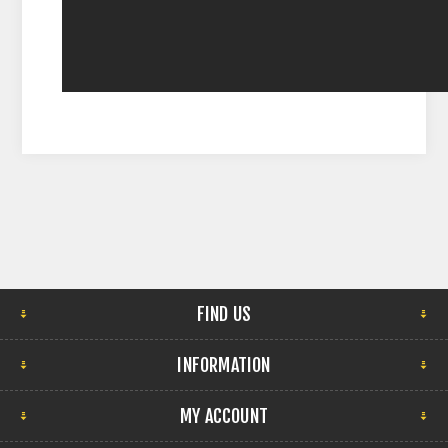
FIND US
INFORMATION
MY ACCOUNT