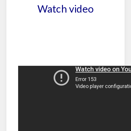
Watch video