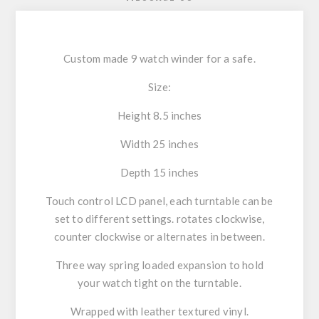
Custom made 9 watch winder for a safe.
Size:
Height 8.5 inches
Width 25 inches
Depth 15 inches
Touch control LCD panel, each turntable can be
set to different settings. rotates clockwise,
counter clockwise or alternates in between.
Three way spring loaded expansion to hold
your watch tight on the turntable.
Wrapped with leather textured vinyl.