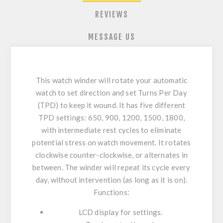
REVIEWS
MESSAGE US
This watch winder will rotate your automatic
watch to set direction and set Turns Per Day
(TPD) to keep it wound. It has five different
TPD settings: 650, 900, 1200, 1500, 1800,
with intermediate rest cycles to eliminate
potential stress on watch movement. It rotates
clockwise counter-clockwise, or alternates in
between. The winder will repeat its cycle every
day, without intervention (as long as it is on).
Functions:
LCD display for settings.