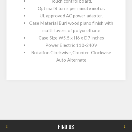
Touch control board.
Optimal 8 turns per minute motor.
UL approved AC power adapter.
Case Material
Burl wood piano finish with
multi-layers of polyurethane
Case Size
W5.5 x H6 x D7 inches
Power
Electric 110-240V
Rotation
Clockwise, Counter-Clockwise
Auto Alternate
FIND US