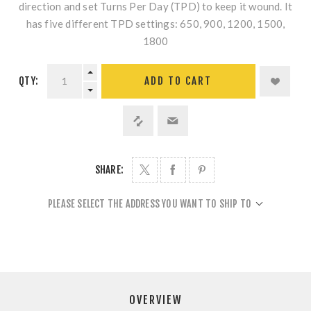
direction and set Turns Per Day (TPD) to keep it wound. It
has five different TPD settings: 650, 900, 1200, 1500,
1800
QTY:
ADD TO CART
SHARE:
PLEASE SELECT THE ADDRESS YOU WANT TO SHIP TO
OVERVIEW