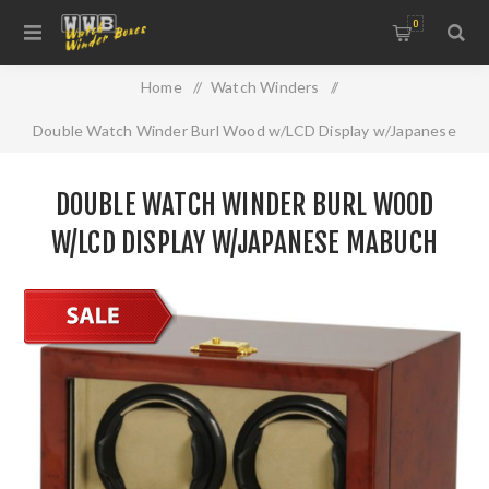
0
Home
/
Watch Winders
/
Double Watch Winder Burl Wood w/LCD Display w/Japanese
Mabuch Motors
DOUBLE WATCH WINDER BURL WOOD
W/LCD DISPLAY W/JAPANESE MABUCH
MOTORS