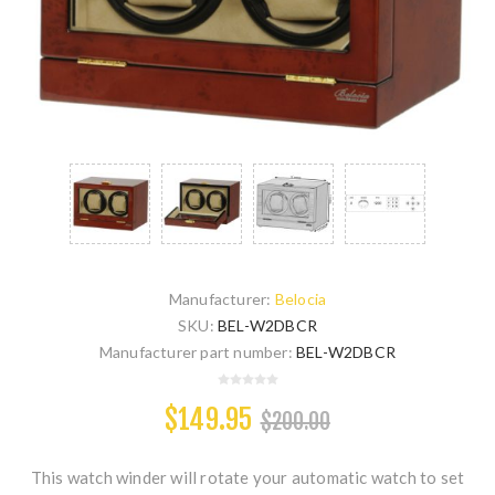
Manufacturer:
Belocia
SKU:
BEL-W2DBCR
Manufacturer part number:
BEL-W2DBCR
$149.95
$200.00
This watch winder will rotate your automatic watch to set