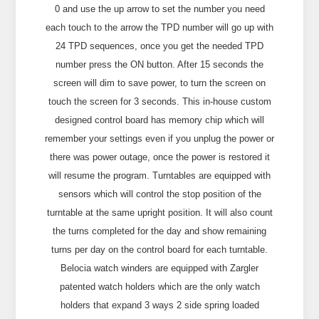
0 and use the up arrow to set the number you need
each touch to the arrow the TPD number will go up with
24 TPD sequences, once you get the needed TPD
number press the ON button. After 15 seconds the
screen will dim to save power, to turn the screen on
touch the screen for 3 seconds. This in-house custom
designed control board has memory chip which will
remember your settings even if you unplug the power or
there was power outage, once the power is restored it
will resume the program. Turntables are equipped with
sensors which will control the stop position of the
turntable at the same upright position. It will also count
the turns completed for the day and show remaining
turns per day on the control board for each turntable.
Belocia watch winders are equipped with Zargler
patented watch holders which are the only watch
holders that expand 3 ways 2 side spring loaded