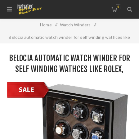
0
Home
/
Watch Winders
/
Belocia automatic watch winder for self winding wathces like
Rolex, Omega, Breitling, Hublot and more
BELOCIA AUTOMATIC WATCH WINDER FOR
SELF WINDING WATHCES LIKE ROLEX,
OMEGA, BREITLING, HUBLOT AND MORE