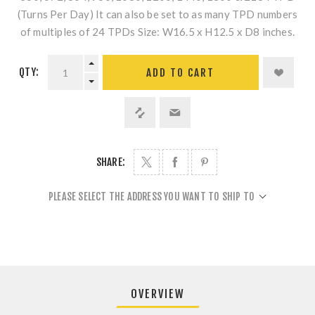
(Turns Per Day) It can also be set to as many TPD numbers
of multiples of 24 TPDs Size: W16.5 x H12.5 x D8 inches.
QTY:
ADD TO CART
SHARE:
PLEASE SELECT THE ADDRESS YOU WANT TO SHIP TO
OVERVIEW