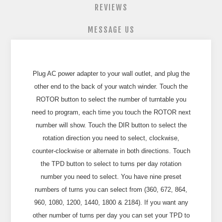
REVIEWS
MESSAGE US
Plug AC power adapter to your wall outlet, and plug the
other end to the back of your watch winder. Touch the
ROTOR button to select the number of turntable you
need to program, each time you touch the ROTOR next
number will show. Touch the DIR button to select the
rotation direction you need to select, clockwise,
counter-clockwise or alternate in both directions. Touch
the TPD button to select to turns per day rotation
number you need to select. You have nine preset
numbers of turns you can select from (360, 672, 864,
960, 1080, 1200, 1440, 1800 & 2184). If you want any
other number of turns per day you can set your TPD to