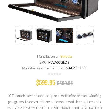
Manufacturer:
Belocia
SKU:
MAD60GLOS
Manufacturer part number:
MAD60GLOS
$599.95
$699.95
LCD touch-screen control panel with nine preset winding
programs to cover all the automatic watch requirements
360, 672, 864, 960, 1080, 1200, 1440, 1800 & 2184 TPD