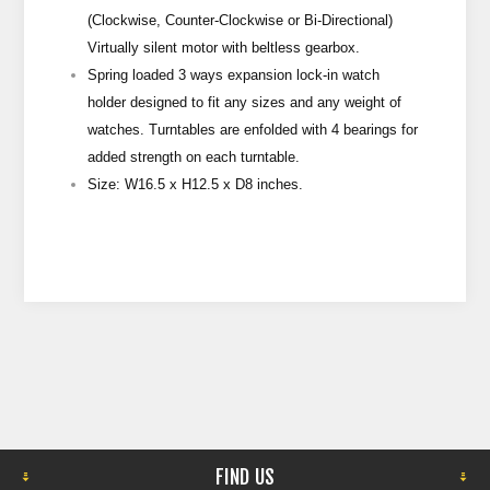
(Clockwise, Counter-Clockwise or Bi-Directional)
Virtually silent motor with beltless gearbox.
Spring loaded 3 ways expansion lock-in watch
holder designed to fit any sizes and any weight of
watches. Turntables are enfolded with 4 bearings for
added strength on each turntable.
Size: W16.5 x H12.5 x D8 inches.
FIND US