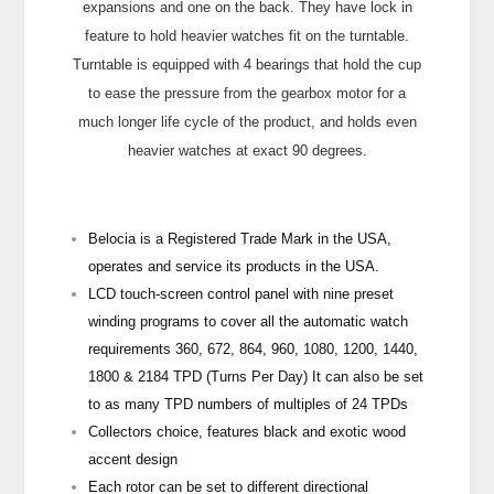
expansions and one on the back. They have lock in
feature to hold heavier watches fit on the turntable.
Turntable is equipped with 4 bearings that hold the cup
to ease the pressure from the gearbox motor for a
much longer life cycle of the product, and holds even
heavier watches at exact 90 degrees.
Belocia is a Registered Trade Mark in the USA,
operates and service its products in the USA.
LCD touch-screen control panel with nine preset
winding programs to cover all the automatic watch
requirements 360, 672, 864, 960, 1080, 1200, 1440,
1800 & 2184 TPD (Turns Per Day) It can also be set
to as many TPD numbers of multiples of 24 TPDs
Collectors choice, features black and exotic wood
accent design
Each rotor can be set to different directional