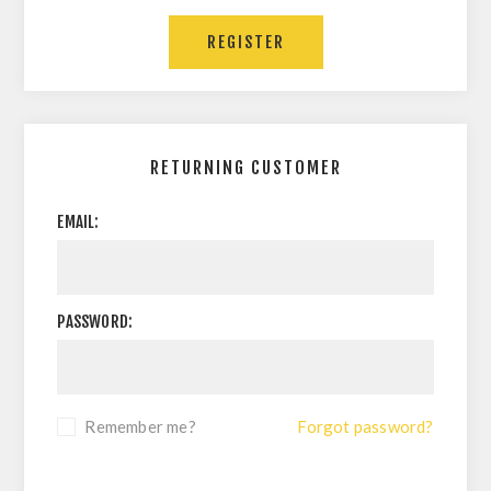
REGISTER
RETURNING CUSTOMER
EMAIL:
PASSWORD:
Remember me?
Forgot password?