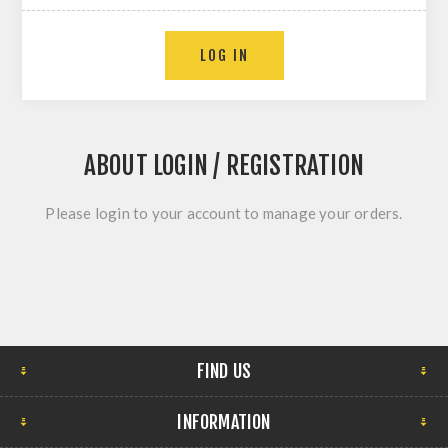
LOG IN
ABOUT LOGIN / REGISTRATION
Please login to your account to manage your orders.
FIND US
INFORMATION