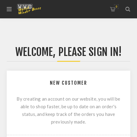
0
WELCOME, PLEASE SIGN IN!
NEW CUSTOMER
By creating an account on our website, you will be
able to shop faster, be up to date on an order's
status, and keep track of the orders you have
previously made.